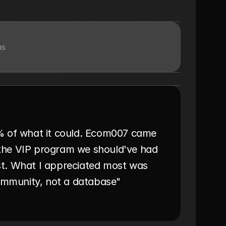
ms
% of what it could. Ecom007 came 
t the VIP program we should've had 
t. What I appreciated most was 
community, not a database"