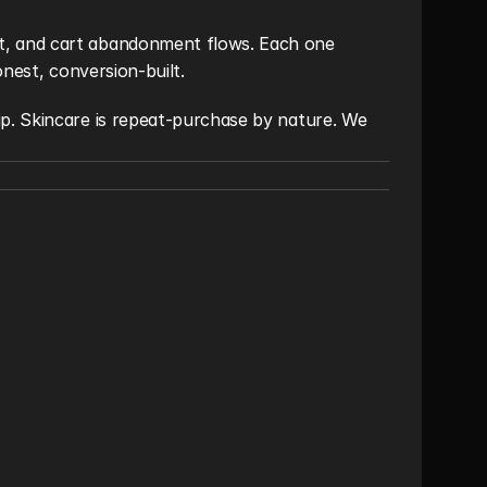
, and cart abandonment flows. Each one 
onest, conversion-built.
p. Skincare is repeat-purchase by nature. We 