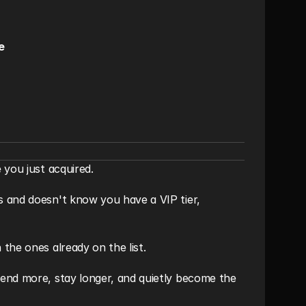
e
 you just acquired.
 and doesn't know you have a VIP tier, 
the ones already on the list.
end more, stay longer, and quietly become the 