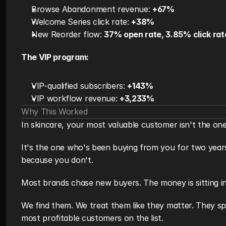
Browse Abandonment revenue: 
+67%
Welcome Series click rate: 
+38%
New Reorder flow: 
37% open rate, 3.85% click rat
The VIP program:
VIP-qualified subscribers: 
+143%
VIP workflow revenue: 
+3,233%
Why This Worked
In skincare, your most valuable customer isn't the one
It's the one who's been buying from you for two years
because you don't.
Most brands chase new buyers. The money is sitting in 
We find them. We treat them like they matter. They sp
most profitable customers on the list.