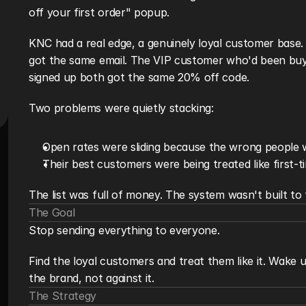
off your first order" popup.
KNC had a real edge, a genuinely loyal customer base. B
got the same email. The VIP customer who'd been buyin
signed up both got the same 20% off code.
Two problems were quietly stacking:
Open rates were sliding because the wrong people 
Their best customers were being treated like first-t
The list was full of money. The system wasn't built to f
The Goal
Stop sending everything to everyone.
Find the loyal customers and treat them like it. Wake
the brand, not against it.
The Strategy