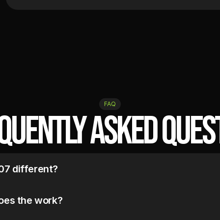
FAQ
quently Asked Ques
7 different?
systems. Not manage them.

ed. In-house only. No templates.
oes the work?
ed with a dedicated team: an Email Strategist, a Klaviyo Technician, 