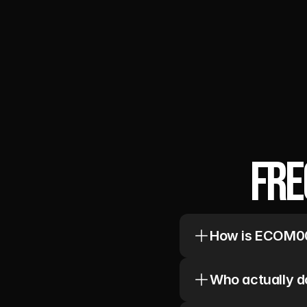
Fre
How is ECOM00
We rebuild retention 
Audit first. Founder-l
Who actually d
Every account is staff
Copywriter/Designer.
