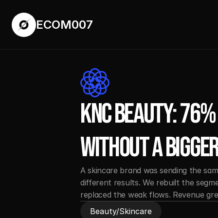
ECOM007
ECOM007
KNC Beauty: 76% 
Without a Bigger
A skincare brand was sending the same 
different results. We rebuilt the segm
replaced the weak flows. Revenue gr
Beauty/Skincare