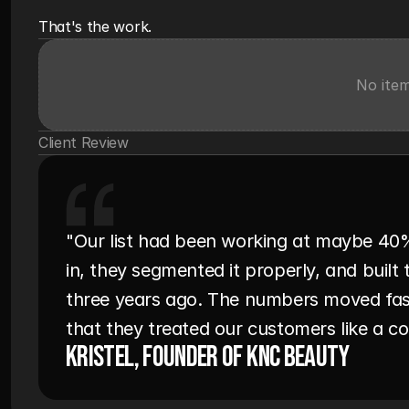
That's the work.
No ite
Client Review
"Our list had been working at maybe 40
in, they segmented it properly, and buil
three years ago. The numbers moved fas
that they treated our customers like a 
Kristel, Founder of KNC Beauty