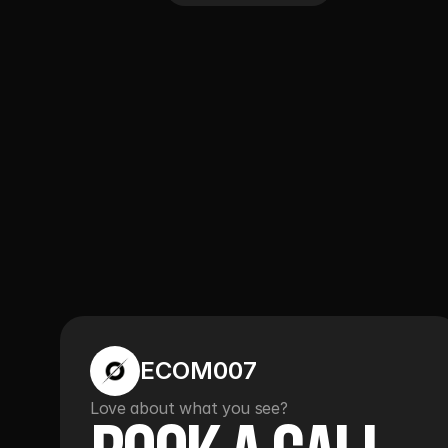
ECOM007
Love about what you see?