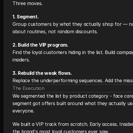
Three moves.
1. Segment.
Group customers by what they actually shop for — no
about routines, not random discounts.
2. Build the VIP program.
Find the loyal customers hiding in the list. Build campa
insiders.
3. Rebuild the weak flows.
Replace the underperforming sequences. Add the miss
The Execution
We segmented the list by product category - face care,
segment got offers built around what they actually us
everyone.
We built a VIP track from scratch. Early access. Inside
the brand's most loyal customers ever saw.