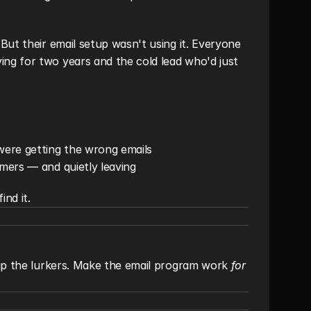
ut their email setup wasn't using it. Everyone 
g for two years and the cold lead who'd just 
were getting the wrong emails
imers — and quietly leaving
ind it.
 up the lurkers. Make the email program work 
for