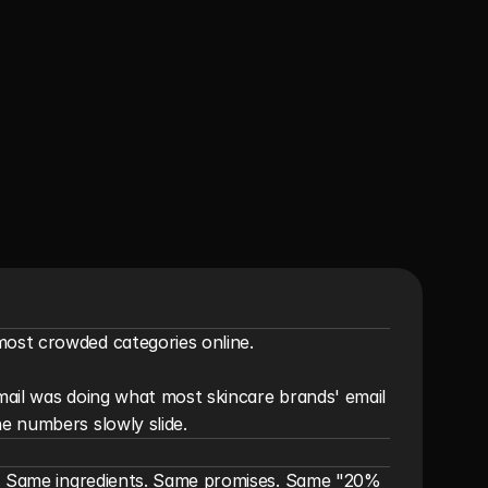
ost crowded categories online.

email was doing what most skincare brands' email 
e numbers slowly slide.
s. Same ingredients. Same promises. Same "20% 