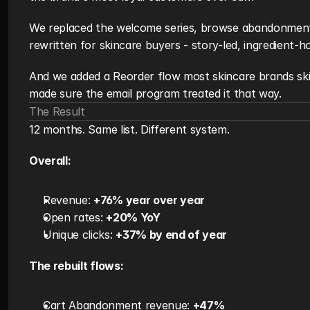
We replaced the welcome series, browse abandonment
rewritten for skincare buyers - story-led, ingredient-h
And we added a Reorder flow most skincare brands ski
made sure the email program treated it that way.
The Result
12 months. Same list. Different system.
Overall:
Revenue: 
+76% year over year
Open rates: 
+20% YoY
Unique clicks: 
+37% by end of year
The rebuilt flows:
Cart Abandonment revenue: 
+47%