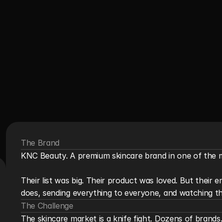
The Brand
KNC Beauty. A premium skincare brand in one of the m
Their list was big. Their product was loved. But their 
does, sending everything to everyone, and watching th
The Challenge
The skincare market is a knife fight. Dozens of brand