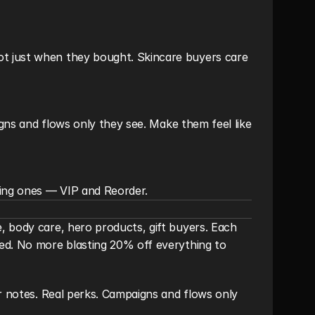
t just when they bought. Skincare buyers care 
igns and flows only they see. Make them feel like 
ing ones — VIP and Reorder.
 body care, hero products, gift buyers. Each 
ed. No more blasting 20% off everything to 
r notes. Real perks. Campaigns and flows only 