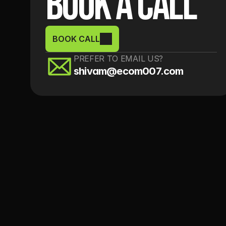
Book a Call
BOOK CALL
PREFER TO EMAIL US?
shivam@ecom007.com